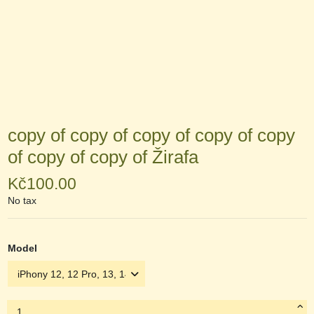
copy of copy of copy of copy of copy
of copy of copy of Žirafa
Kč100.00
No tax
Model