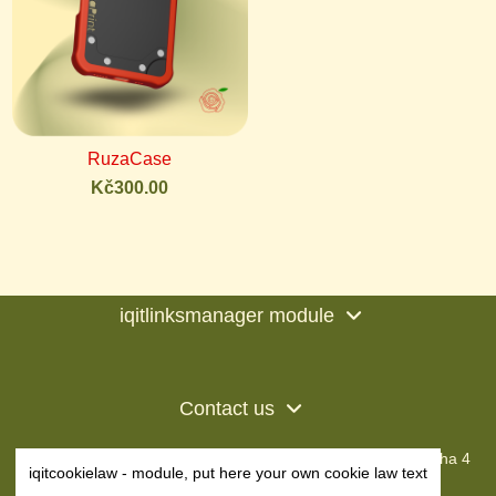
RuzaCase
Kč300.00
iqitlinksmanager module
Contact us
RuzaPrint s.r.o • IČO: 23224801
Dobronická 1254, Praha 4
iqitcookielaw - module, put here your own cookie law text
+420 604 363 856
info@ruzaprint.cz