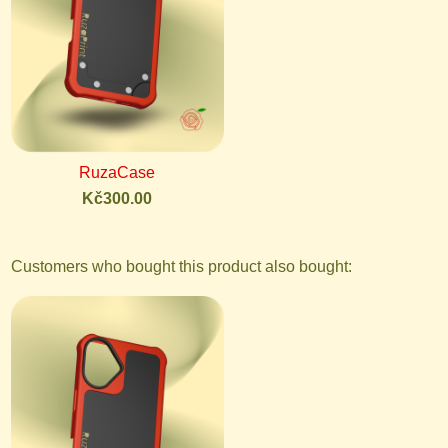
RuzaCase
Kč300.00
Customers who bought this product also bought: