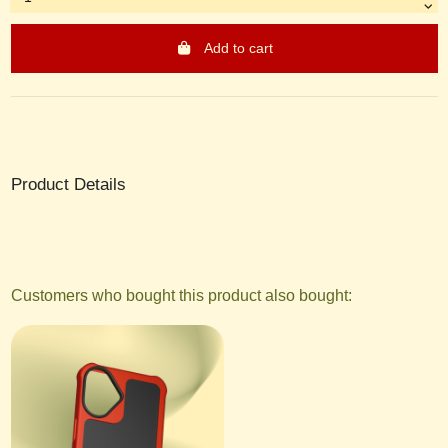
Add to cart
Product Details
Customers who bought this product also bought: